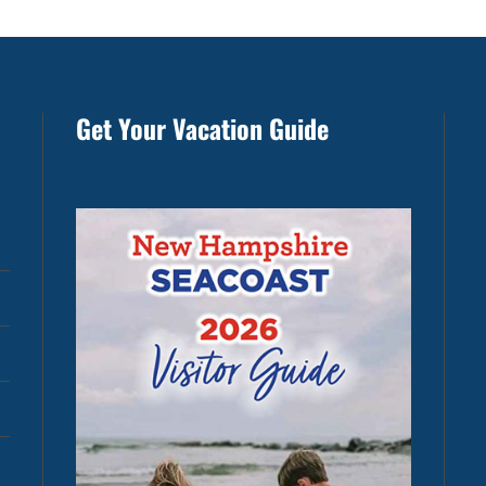
Get Your Vacation Guide