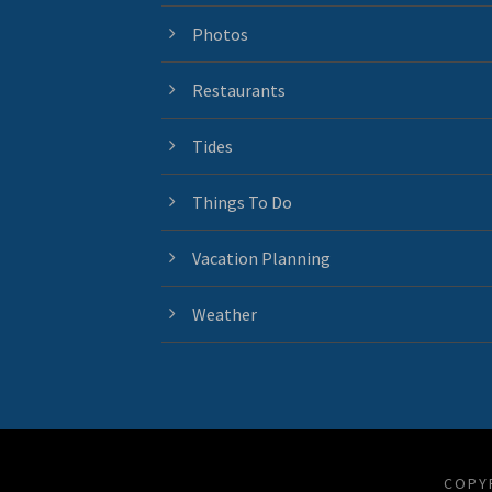
Photos
Restaurants
Tides
Things To Do
Vacation Planning
Weather
COPYR