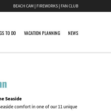
BEACH CAM
|
FIREWORKS
|
FAN CLUB
GS TO DO
VACATION PLANNING
NEWS
nn
he Seaside
seaside comfort in one of our 11 unique