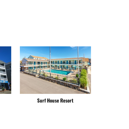
Surf House Resort