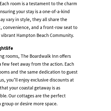
Each room is a testament to the charm
ensuring your stay is a one-of-a-kind
y vary in style, they all share the
 convenience, and a front-row seat to
nd vibrant Hampton Beach Community.
htlife
ing rooms, The Boardwalk Inn offers
a few feet away from the action. Each
ooms and the same dedication to guest
lus, you’ll enjoy exclusive discounts at
that your coastal getaway is as
able. Our cottages are the perfect
 a group or desire more space.