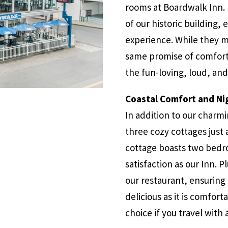
rooms at Boardwalk Inn. 
of our historic building, 
experience. While they ma
same promise of comfort,
the fun-loving, loud, a
Coastal Comfort and Nig
In addition to our charm
three cozy cottages just 
cottage boasts two bedr
satisfaction as our Inn. P
our restaurant, ensuring 
delicious as it is comfort
choice if you travel with