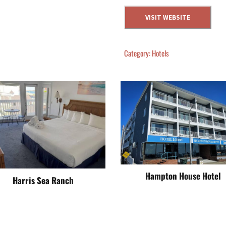
VISIT WEBSITE
Category:
Hotels
Hampton House Hotel
Harris Sea Ranch