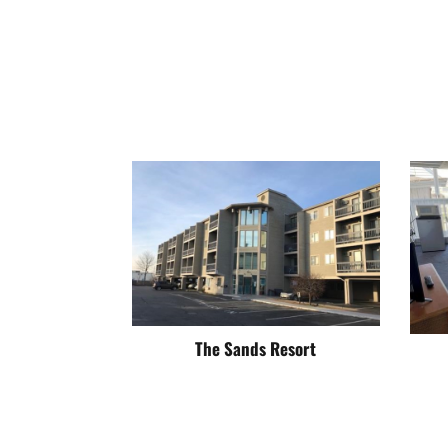
The Sands Resort