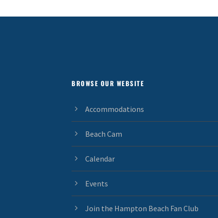
BROWSE OUR WEBSITE
Accommodations
Beach Cam
Calendar
Events
Join the Hampton Beach Fan Club