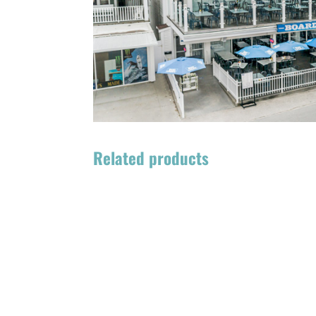
Related products