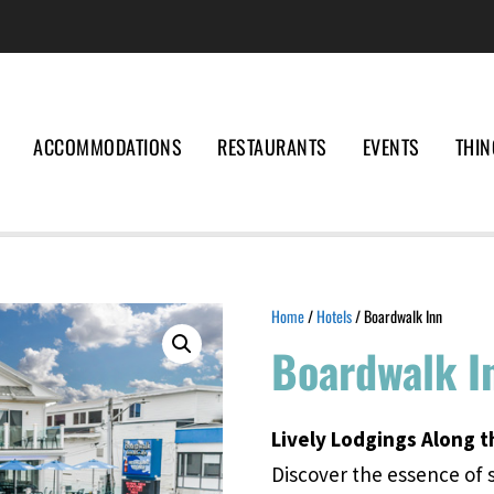
ACCOMMODATIONS
RESTAURANTS
EVENTS
THIN
Home
/
Hotels
/ Boardwalk Inn
Boardwalk I
Lively Lodgings Along t
Discover the essence of 