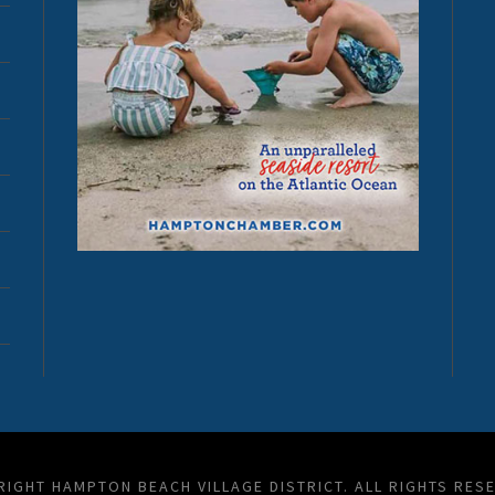
IGHT HAMPTON BEACH VILLAGE DISTRICT. ALL RIGHTS RES