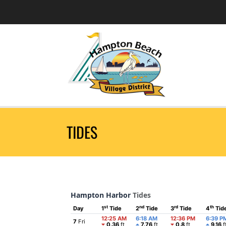
TIDES