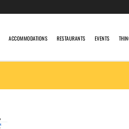
ACCOMMODATIONS
RESTAURANTS
EVENTS
THIN