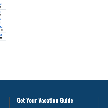
Get Your Vacation Guide