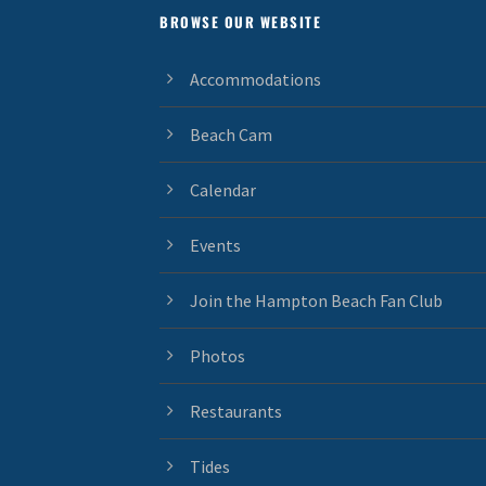
BROWSE OUR WEBSITE
Accommodations
Beach Cam
Calendar
Events
Join the Hampton Beach Fan Club
Photos
Restaurants
Tides