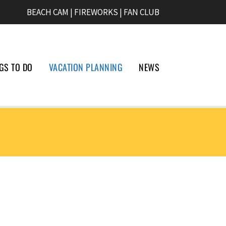
BEACH CAM
|
FIREWORKS
|
FAN CLUB
GS TO DO
VACATION PLANNING
NEWS