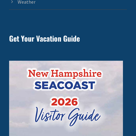
Weather
Get Your Vacation Guide