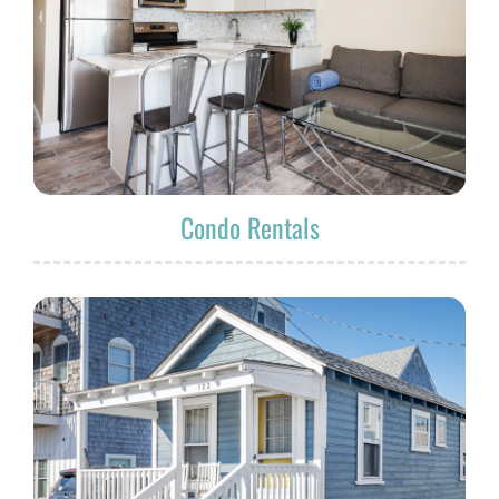
Condo Rentals