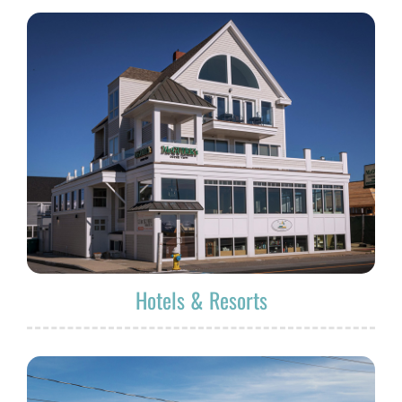
Hotels & Resorts