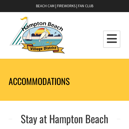
BEACH CAM
|
FIREWORKS
|
FAN CLUB
ACCOMMODATIONS
Stay at Hampton Beach