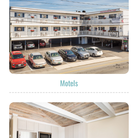
Motels