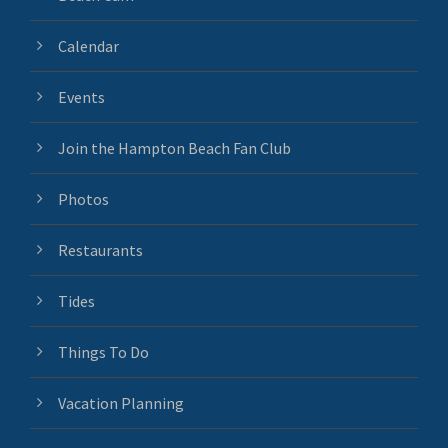
Calendar
Events
Join the Hampton Beach Fan Club
Photos
Restaurants
Tides
Things To Do
Vacation Planning