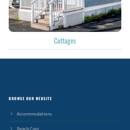
Cottages
BROWSE OUR WEBSITE
Accommodations
Beach Cam