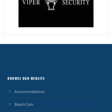
BROWSE OUR WEBSITE
Accommodations
Beach Cam