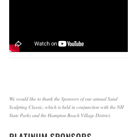
We would like to thank the Sponsors of our annual Sand
Sculpting Classic, which is held in conjunction with the NH
State Parks and the Hampton Beach Village District.
PLATINUM SPONSORS