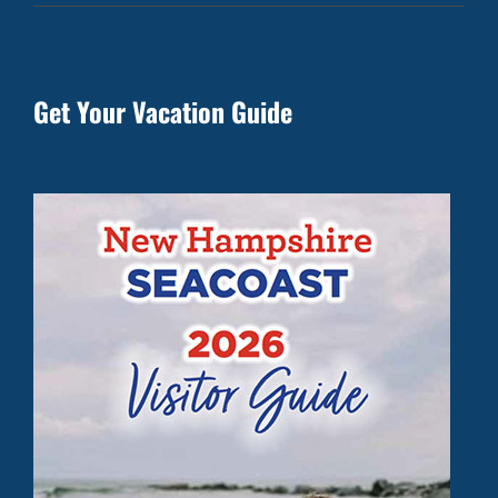
Get Your Vacation Guide