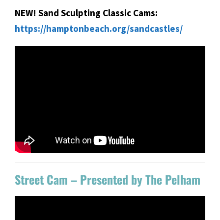
NEW! Sand Sculpting Classic Cams:
https://hamptonbeach.org/sandcastles/
Street Cam – Presented by The Pelham