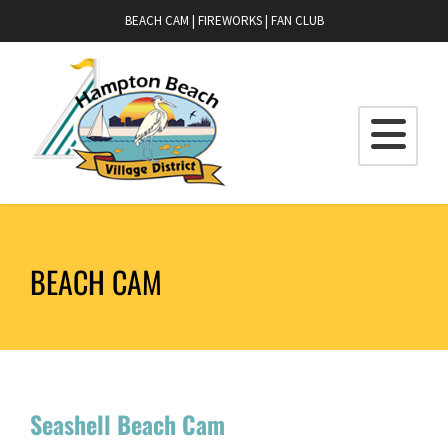
BEACH CAM
|
FIREWORKS
|
FAN CLUB
BEACH CAM
Seashell Beach Cam