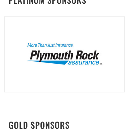
GOLD SPONSORS