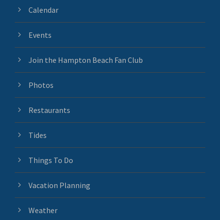
Calendar
Events
Join the Hampton Beach Fan Club
Photos
Restaurants
Tides
Things To Do
Vacation Planning
Weather