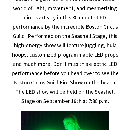
world of light, movement, and mesmerizing
circus artistry in this 30 minute LED
performance by the incredible Boston Circus
Guild! Performed on the Seashell Stage, this
high-energy show will feature juggling, hula
hoops, customized programmable LED props
and much more! Don’t miss this electric LED
performance before you head over to see the
Boston Circus Guild Fire Show on the beach!
The LED show will be held on the Seashell
Stage on September 19th at 7:30 p.m.