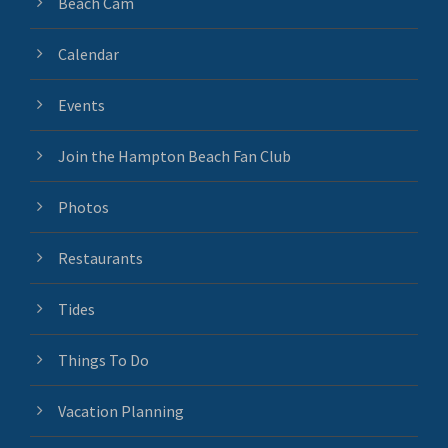
Beach Cam
Calendar
Events
Join the Hampton Beach Fan Club
Photos
Restaurants
Tides
Things To Do
Vacation Planning