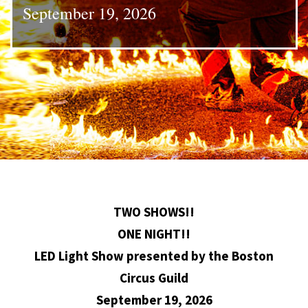
September 19, 2026
TWO SHOWS!!
ONE NIGHT!!
LED Light Show presented by the Boston
Circus Guild
September 19, 2026