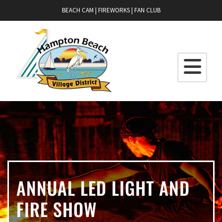
BEACH CAM
|
FIREWORKS
|
FAN CLUB
ANNUAL LED LIGHT AND
FIRE SHOW