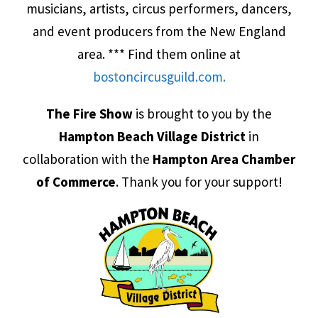
musicians, artists, circus performers, dancers,
and event producers from the New England
area. *** Find them online at
bosto
ncircusguild.com.
The Fire Show
is brought to you by the
Hampton Beach Village District
in
collaboration with the
Hampton Area Chamber
of Commerce
. Thank you for your support!