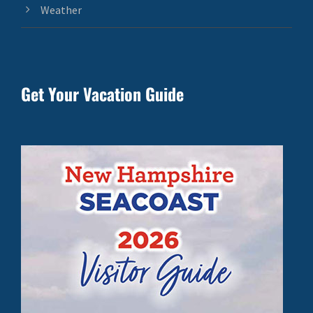
Weather
Get Your Vacation Guide