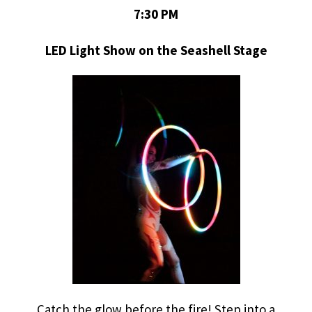
7:30 PM
LED Light Show on the Seashell Stage
Catch the glow before the fire! Step into a