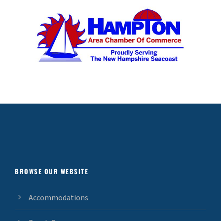
BROWSE OUR WEBSITE
Accommodations