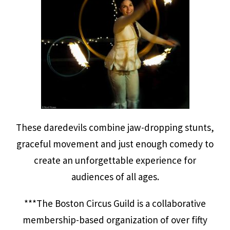
These daredevils combine jaw-dropping stunts,
graceful movement and just enough comedy to
create an unforgettable experience for
audiences of all ages.
***The Boston Circus Guild is a collaborative
membership-based organization of over fifty