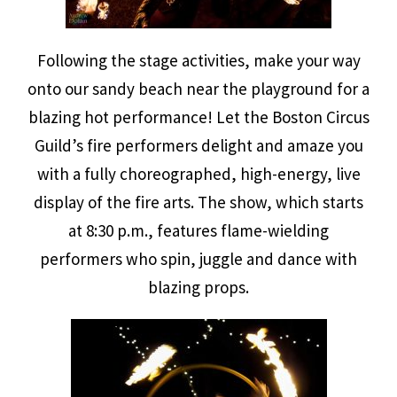
Following the stage activities, make your way
onto our sandy beach near the playground for a
blazing hot performance! Let the Boston Circus
Guild’s fire performers delight and amaze you
with a fully choreographed, high-energy, live
display of the fire arts. The show, which starts
at 8:30 p.m., features flame-wielding
performers who spin, juggle and dance with
blazing props.