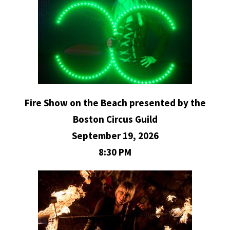
Fire Show on the Beach presented by the
Boston Circus Guild
September 19, 2026
8:30 PM