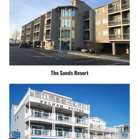
The Sands Resort