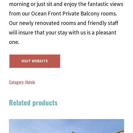
morning or just sit and enjoy the fantastic views
from our Ocean Front Private Balcony rooms.
Our newly renovated rooms and friendly staff
will insure that your stay with us is a pleasant
one.
VISIT WEBSITE
Category:
Hotels
Related products