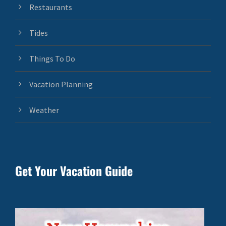
Restaurants
Tides
Things To Do
Vacation Planning
Weather
Get Your Vacation Guide