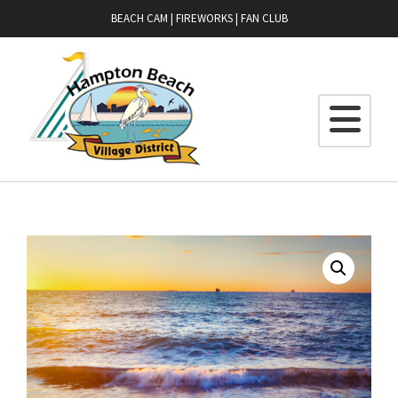
BEACH CAM
|
FIREWORKS
|
FAN CLUB