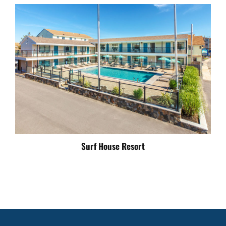
Surf House Resort