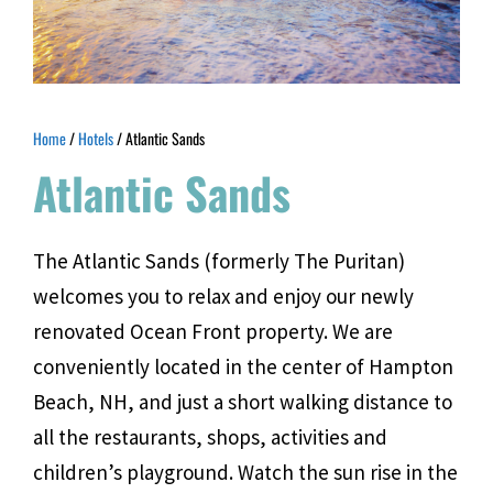
Home
/
Hotels
/ Atlantic Sands
Atlantic Sands
The Atlantic Sands (formerly The Puritan)
welcomes you to relax and enjoy our newly
renovated Ocean Front property. We are
conveniently located in the center of Hampton
Beach, NH, and just a short walking distance to
all the restaurants, shops, activities and
children’s playground. Watch the sun rise in the