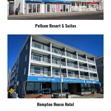
Pelham Resort & Suites
Hampton House Hotel