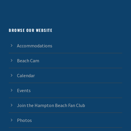
BROWSE OUR WEBSITE
Accommodations
Beach Cam
Calendar
Events
Join the Hampton Beach Fan Club
Photos