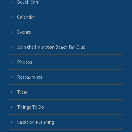
Beach Cam
Calendar
Events
Join the Hampton Beach Fan Club
Photos
Restaurants
Tides
Things To Do
Vacation Planning