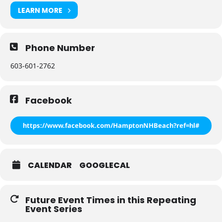
LEARN MORE
Phone Number
603-601-2762
Facebook
https://www.facebook.com/HamptonNHBeach?ref=hl#
CALENDAR
GOOGLECAL
Future Event Times in this Repeating
Event Series