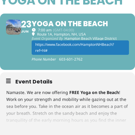
YOGA ON THE BEACH
23
YOGA ON THE BEACH
7:00 am
(GMT-04:00)
JUN
Route 1A, Hampton, NH, USA
Event Organized By
Hampton Beach Village District
https://www.facebook.com/HamptonNHBeach?
ref=hl#
Phone Number
603-601-2762
Event Details
Namaste. We are now offering
FREE Yoga on the Beach
!
Work on your strength and mobility while gazing out at the
sea before you. Take in the ocean air as it becomes a part of
your breath. Stretch on the sandy beach and enjoy the
tranquility of the early morning hours as you find the inner
peace of body, mind and spirit. Join us Tuesdays and
Thursdays from June 23 – September 10, 2026, promptly at 7