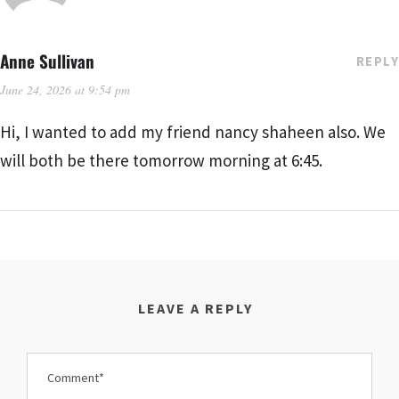
Anne Sullivan
REPLY
June 24, 2026 at 9:54 pm
Hi, I wanted to add my friend nancy shaheen also. We
will both be there tomorrow morning at 6:45.
LEAVE A REPLY