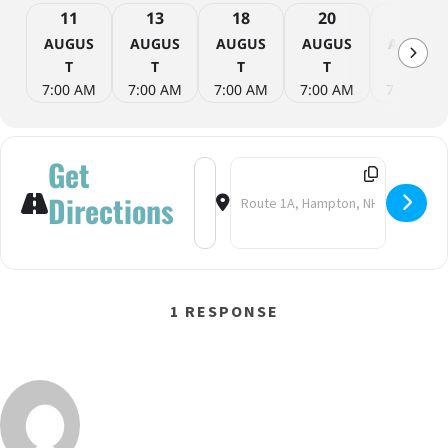
11
13
18
20
25
AUGUS
AUGUS
AUGUS
AUGUS
AUGUS
T
T
T
T
T
7:00 AM
7:00 AM
7:00 AM
7:00 AM
7:00 AM
Get
Address - Yoga on the Beach [fstpnkh
Destination Address - Yoga on t
Directions
1 RESPONSE