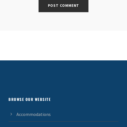
BROWSE OUR WEBSITE
Accommodations