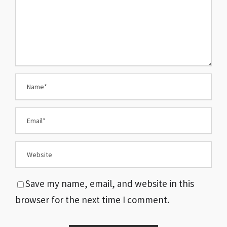
Save my name, email, and website in this
browser for the next time I comment.