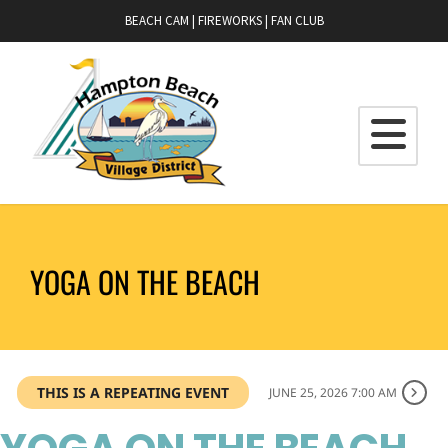
BEACH CAM
|
FIREWORKS
|
FAN CLUB
YOGA ON THE BEACH
THIS IS A REPEATING EVENT
JUNE 25, 2026 7:00 AM