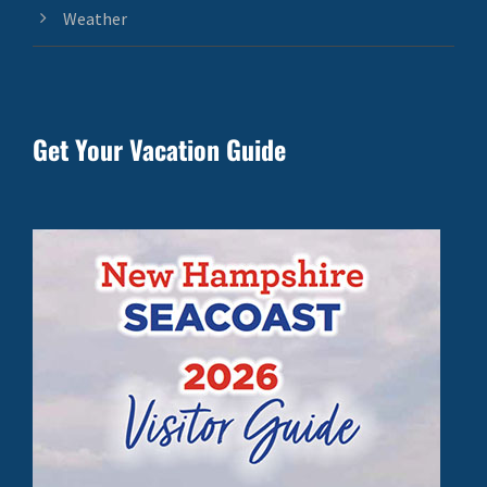
Weather
Get Your Vacation Guide