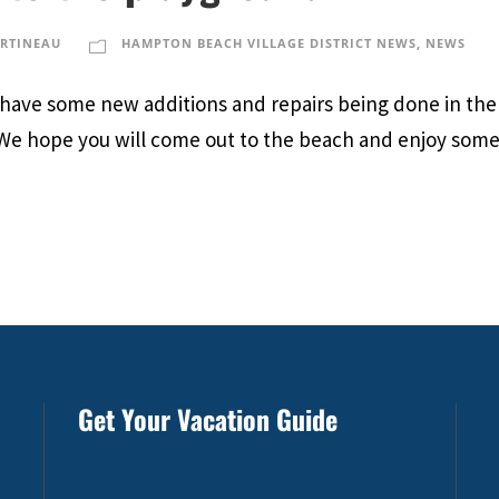
ARTINEAU
HAMPTON BEACH VILLAGE DISTRICT NEWS
,
NEWS
e have some new additions and repairs being done in the
 We hope you will come out to the beach and enjoy some
Get Your Vacation Guide