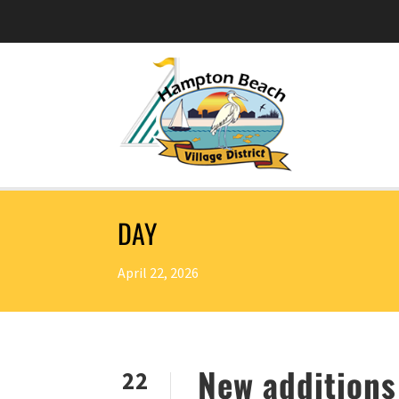
DAY
April 22, 2026
New additions
22