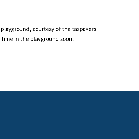
 playground, courtesy of the taxpayers
 time in the playground soon.