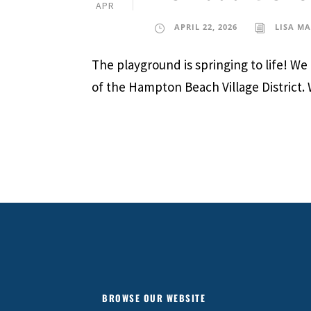
APR
APRIL 22, 2026
LISA M
The playground is springing to life! W
of the Hampton Beach Village District.
BROWSE OUR WEBSITE