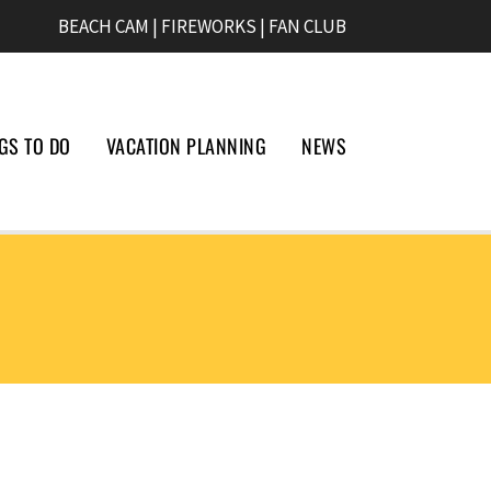
BEACH CAM
|
FIREWORKS
|
FAN CLUB
GS TO DO
VACATION PLANNING
NEWS