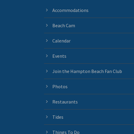
Accommodations
Beach Cam
Calendar
Events
Join the Hampton Beach Fan Club
Photos
Restaurants
Tides
Things To Do