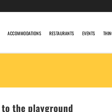
ACCOMMODATIONS
RESTAURANTS
EVENTS
THIN
 to the playground