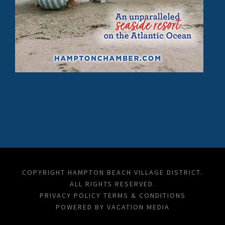
COPYRIGHT HAMPTON BEACH VILLAGE DISTRICT.
ALL RIGHTS RESERVED.
PRIVACY POLICY
TERMS & CONDITIONS
POWERED BY
VACATION MEDIA