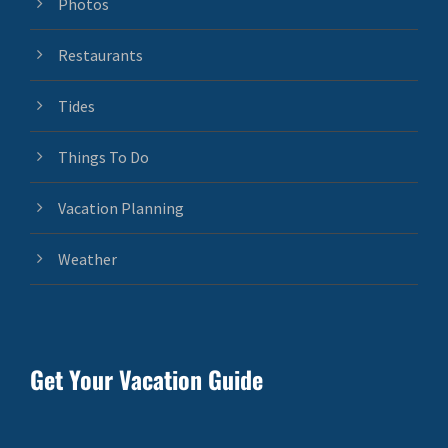
Photos
Restaurants
Tides
Things To Do
Vacation Planning
Weather
Get Your Vacation Guide