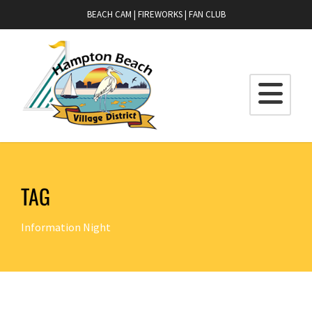
BEACH CAM
|
FIREWORKS
|
FAN CLUB
TAG
Information Night