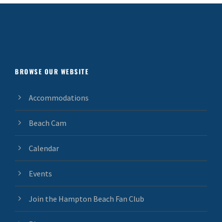
BROWSE OUR WEBSITE
Accommodations
Beach Cam
Calendar
Events
Join the Hampton Beach Fan Club