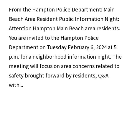
From the Hampton Police Department: Main
Beach Area Resident Public Information Night:
Attention Hampton Main Beach area residents.
You are invited to the Hampton Police
Department on Tuesday February 6, 2024 at 5
p.m. for a neighborhood information night. The
meeting will focus on area concerns related to
safety brought forward by residents, Q&A
with...