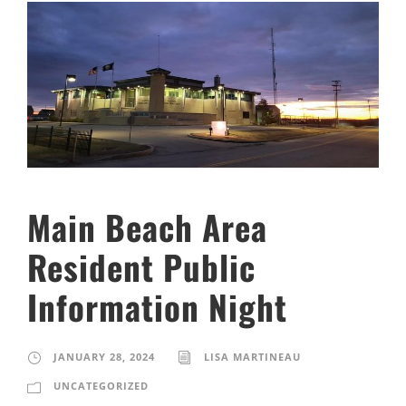
Main Beach Area
Resident Public
Information Night
JANUARY 28, 2024
LISA MARTINEAU
UNCATEGORIZED