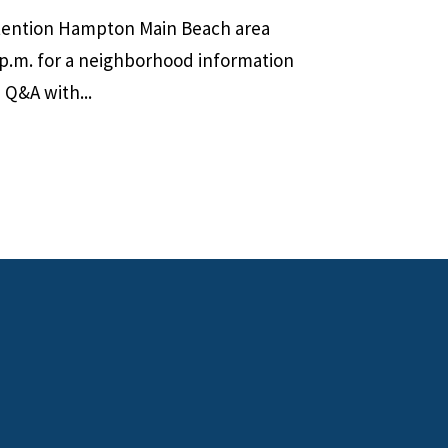
ttention Hampton Main Beach area
 p.m. for a neighborhood information
 Q&A with...