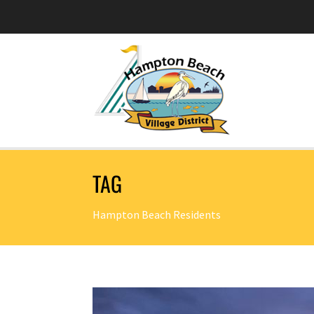
TAG
Hampton Beach Residents