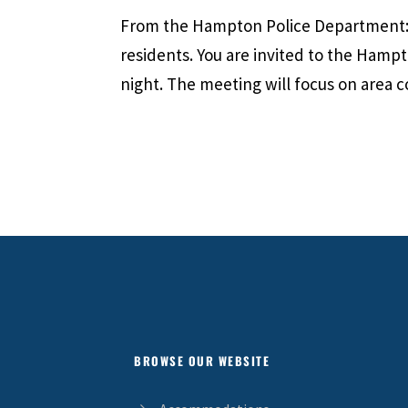
From the Hampton Police Department: 
residents. You are invited to the Hamp
night. The meeting will focus on area c
BROWSE OUR WEBSITE