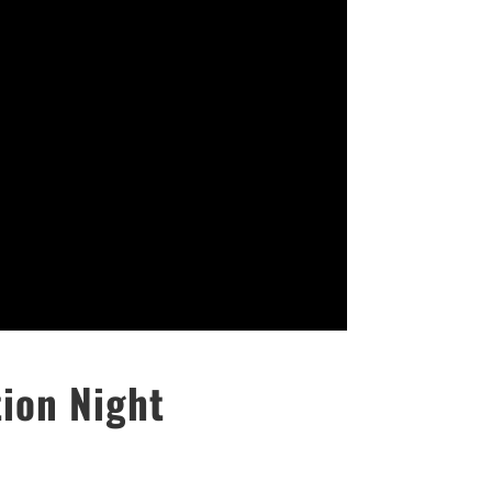
ion Night