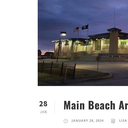
Main Beach Ar
28
JAN
JANUARY 28, 2024
LISA