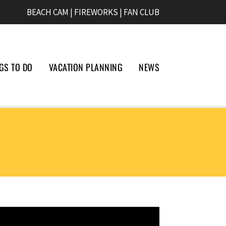
BEACH CAM
|
FIREWORKS
|
FAN CLUB
GS TO DO
VACATION PLANNING
NEWS