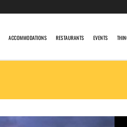
ACCOMMODATIONS
RESTAURANTS
EVENTS
THIN