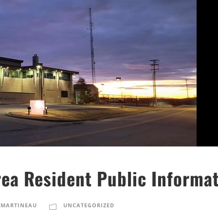
ea Resident Public Informat
 MARTINEAU
UNCATEGORIZED