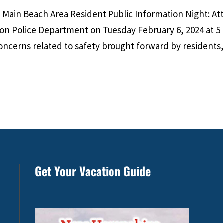
Main Beach Area Resident Public Information Night: A
ton Police Department on Tuesday February 6, 2024 at 5
oncerns related to safety brought forward by residents,
Get Your Vacation Guide