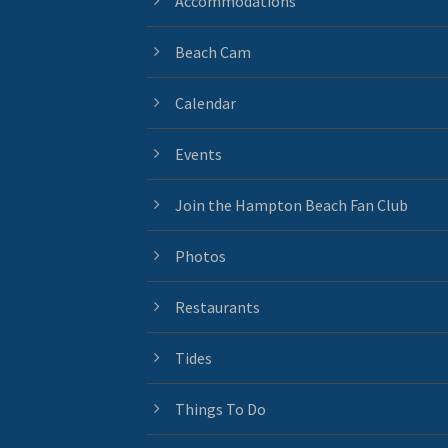
Accommodations
Beach Cam
Calendar
Events
Join the Hampton Beach Fan Club
Photos
Restaurants
Tides
Things To Do