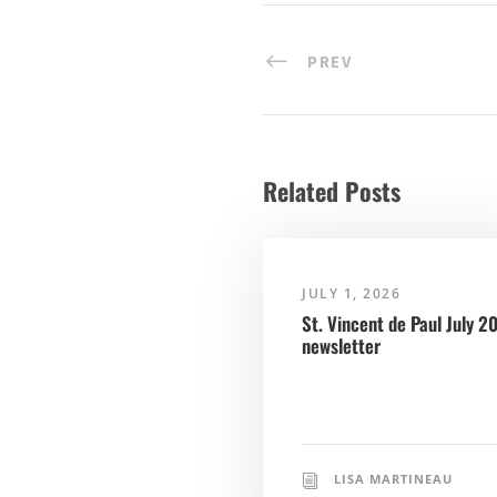
PREV
Related Posts
JULY 1, 2026
St. Vincent de Paul July 2
newsletter
LISA MARTINEAU