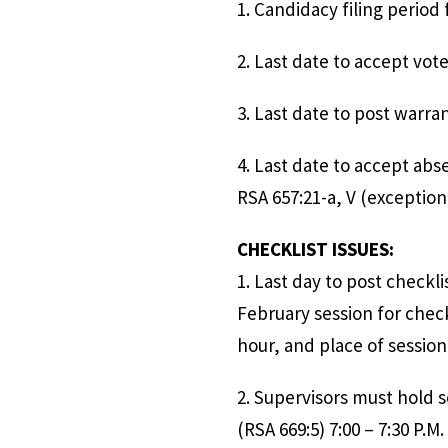
1. Candidacy filing
2. Last date to 
3. Last date
4. Last date to accept
RSA 657:21-a, V (
CHECKLIST ISSUES:
1. Last day to post c
February session for check
hour, and place of session
2. Supervisors mus
(RSA 669:5) 7:00 – 7:30 P.M.