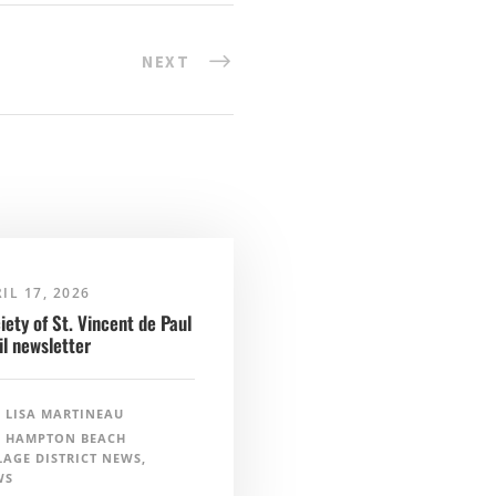
NEXT
IL 17, 2026
iety of St. Vincent de Paul
il newsletter
LISA MARTINEAU
HAMPTON BEACH
LAGE DISTRICT NEWS
,
WS