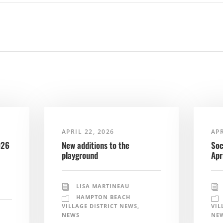
APRIL 22, 2026
APR
026
New additions to the
Soc
playground
Apr
LISA MARTINEAU
HAMPTON BEACH
VILLAGE DISTRICT NEWS
,
VIL
NEWS
NE