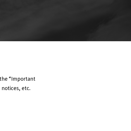
 the “Important
notices, etc.