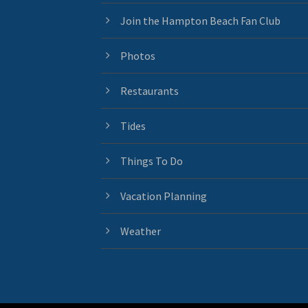
Join the Hampton Beach Fan Club
Photos
Restaurants
Tides
Things To Do
Vacation Planning
Weather