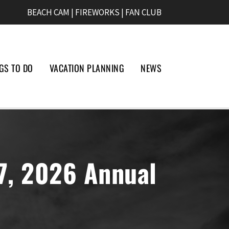
BEACH CAM
|
FIREWORKS
|
FAN CLUB
GS TO DO
VACATION PLANNING
NEWS
27, 2026 Annual