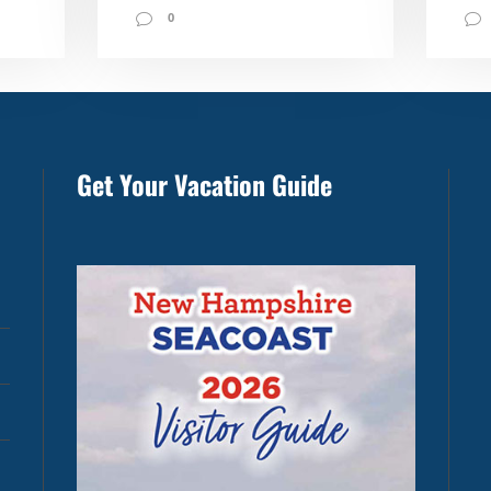
0
Get Your Vacation Guide