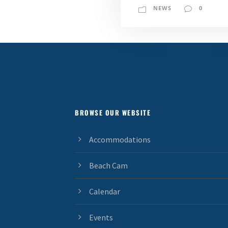
NEWS
0
BROWSE OUR WEBSITE
Accommodations
Beach Cam
Calendar
Events