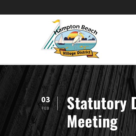
Statutory 
03
FEB
Meeting