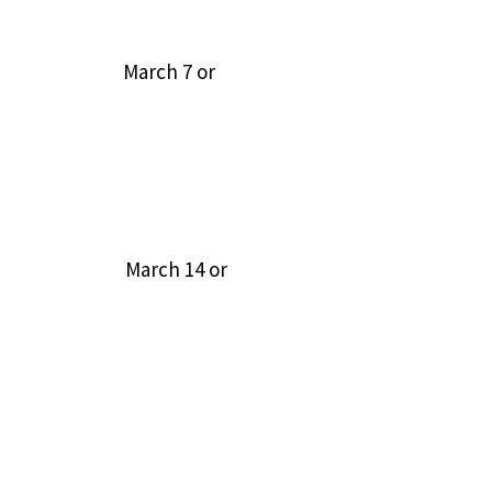
d publish March 7 or
(RSA 669:5) March 14 or