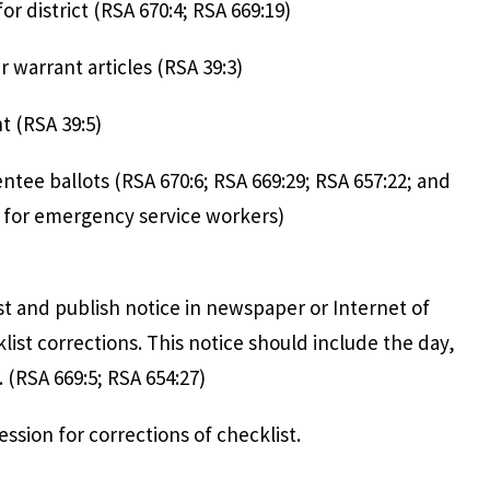
 period for district (RSA 670:4; RSA 669:
accept voter warrant articles (RSA 3
 to post warrant (RSA 39:5
 absentee ballots (RSA 670:6; RSA 669:29; RSA 65
exception for emergency service work
hecklist and publish notice in newspaper or 
list corrections. This notice should include the day,
. (RSA 669:5; RSA 654:27)
t hold session for corrections of chec