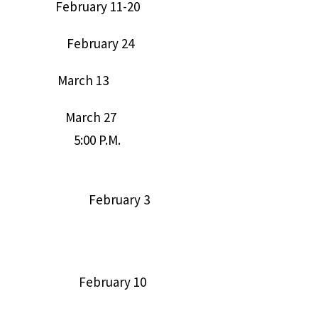
19) February 11-20
9:3) February 24
) March 13
7:22; and March 27
ers) 5:00 P.M.
Internet of February 3
klist. February 10