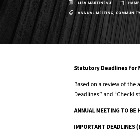
LISA MARTINEAU
HAMPT
ANNUAL MEETING
,
COMMUNIT
Statutory Deadlines for
Based on a review of the 
Deadlines” and “Checklist 
ANNUAL MEETING TO BE H
IMPORTANT DEADLINES (E