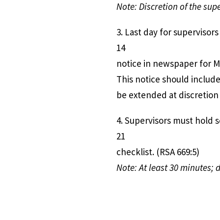
Note: Discretion of the sup
3. Last day for supe
14
notice in newspaper for Ma
This notice should includ
be extended at discretion 
4. Supervisors must ho
21
checklist. (RSA 669:5)
Note: At least 30 minutes; 