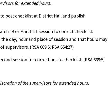
ervisors for extended hours.
rvisors to post checklist at District Hall an
rch 14 or March 21 session to correct checklist.
e the day, hour and place of session and that hours may
of supervisors. (RSA 669:5; RSA 654:27)
ld second session for corrections to checklist. 
discretion of the supervisors for extended hours.