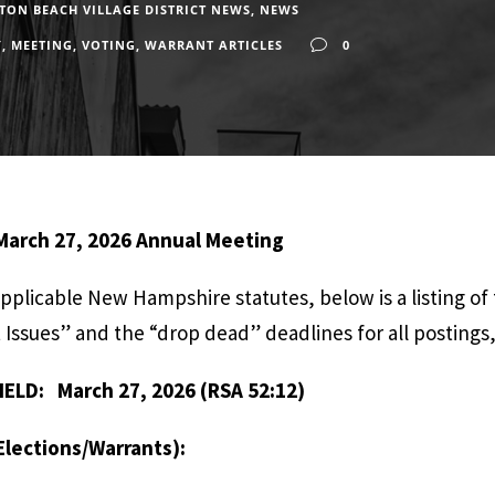
ON BEACH VILLAGE DISTRICT NEWS
,
NEWS
Y
,
MEETING
,
VOTING
,
WARRANT ARTICLES
0
 March 27, 2026 Annual Meeting
applicable New Hampshire statutes, below is a listing of
Issues” and the “drop dead” deadlines for all postings, 
ELD: March 27, 2026 (RSA 52:12)
lections/Warrants):