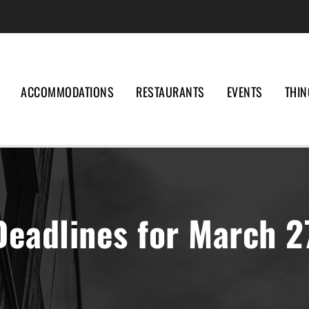
ACCOMMODATIONS
RESTAURANTS
EVENTS
THIN
Deadlines for March 