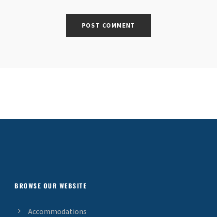
BROWSE OUR WEBSITE
Accommodations