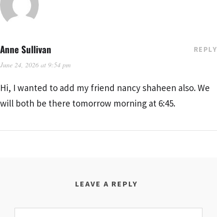
Anne Sullivan
REPLY
June 24, 2026 at 9:54 pm
Hi, I wanted to add my friend nancy shaheen also. We
will both be there tomorrow morning at 6:45.
LEAVE A REPLY