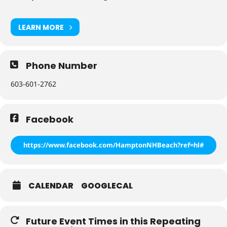
LEARN MORE
Phone Number
603-601-2762
Facebook
https://www.facebook.com/HamptonNHBeach?ref=hl#
CALENDAR
GOOGLECAL
Future Event Times in this Repeating