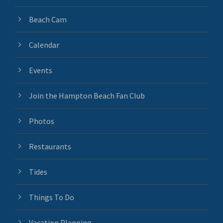
Beach Cam
Calendar
Events
Join the Hampton Beach Fan Club
Photos
Restaurants
Tides
Things To Do
Vacation Planning