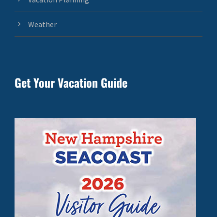
Weather
Get Your Vacation Guide