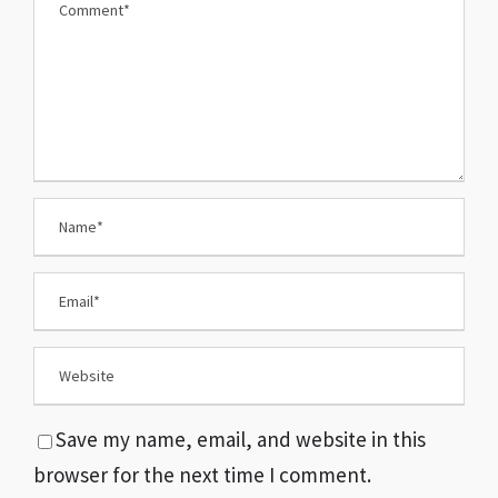
Save my name, email, and website in this
browser for the next time I comment.