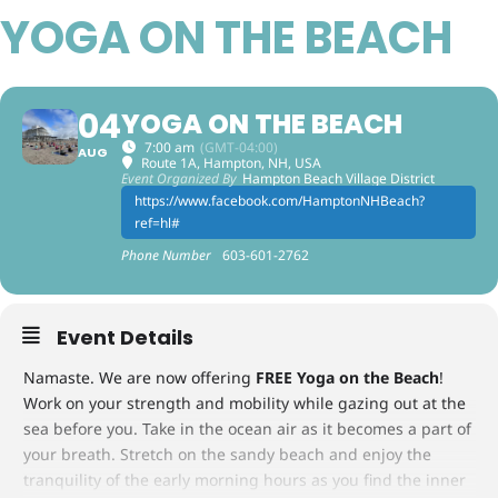
YOGA ON THE BEACH
04
YOGA ON THE BEACH
7:00 am
(GMT-04:00)
AUG
Route 1A, Hampton, NH, USA
Event Organized By
Hampton Beach Village District
https://www.facebook.com/HamptonNHBeach?
ref=hl#
Phone Number
603-601-2762
Event Details
Namaste. We are now offering
FREE Yoga on the Beach
!
Work on your strength and mobility while gazing out at the
sea before you. Take in the ocean air as it becomes a part of
your breath. Stretch on the sandy beach and enjoy the
tranquility of the early morning hours as you find the inner