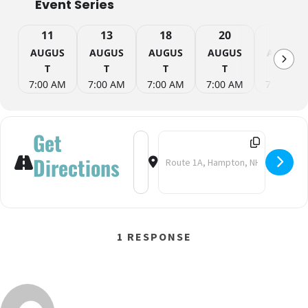
Event Series
11
13
18
20
25
AUGUS
AUGUS
AUGUS
AUGUS
AUGUS
T
T
T
T
T
7:00 AM
7:00 AM
7:00 AM
7:00 AM
7:00 AM
Get
Address - Yoga on the Beach [QbRdT
Destination Address - Yoga on 
Directions
1 RESPONSE