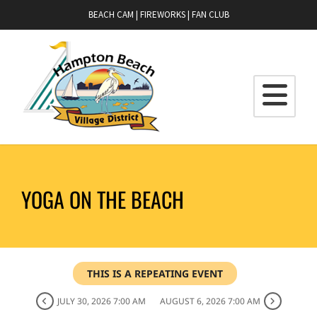
BEACH CAM
|
FIREWORKS
|
FAN CLUB
YOGA ON THE BEACH
THIS IS A REPEATING EVENT
JULY 30, 2026 7:00 AM
AUGUST 6, 2026 7:00 AM