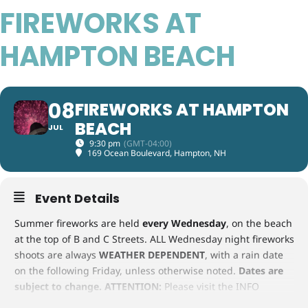
FIREWORKS AT
HAMPTON BEACH
08
FIREWORKS AT HAMPTON
BEACH
JUL
9:30 pm
(GMT-04:00)
169 Ocean Boulevard, Hampton, NH
Event Details
Summer fireworks are held
every Wednesday
, on the beach
at the top of B and C Streets. ALL Wednesday night fireworks
shoots are always
WEATHER DEPENDENT
, with a rain date
on the following Friday, unless otherwise noted.
Dates are
subject to change.
ATTENTION:
Please visit the INFO
CENTER or call them at 603-926-8717 for the latest updates