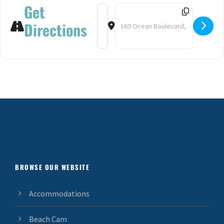
Get
Address - Fireworks at Hampton Beac
Destination Address - Firework
Directions
BROWSE OUR WEBSITE
Accommodations
Beach Cam