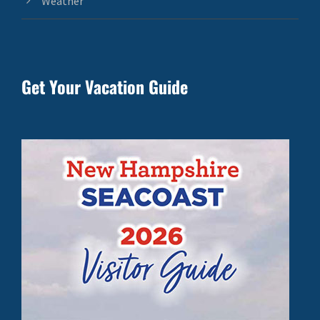
Weather
Get Your Vacation Guide