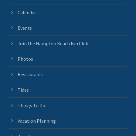
Calendar
Events
Join the Hampton Beach Fan Club
Photos
Restaurants
Tides
Things To Do
Vacation Planning