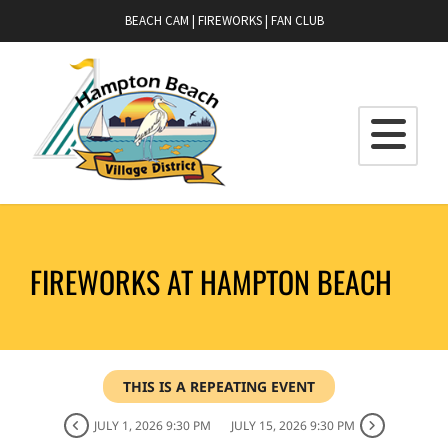
BEACH CAM
|
FIREWORKS
|
FAN CLUB
FIREWORKS AT HAMPTON BEACH
THIS IS A REPEATING EVENT
JULY 1, 2026 9:30 PM
JULY 15, 2026 9:30 PM